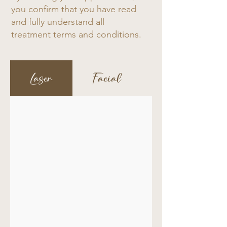
you confirm that you have read
and fully understand all
treatment terms and conditions.
Laser
Facial
Intimate Whi