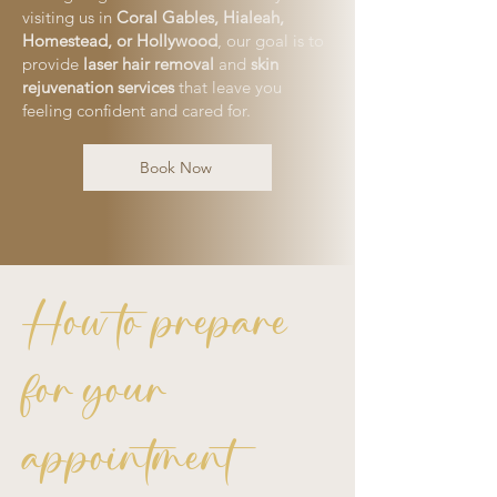
visiting us in
Coral Gables, Hialeah,
Homestead, or Hollywood
, our goal is to
provide
laser hair removal
and
skin
rejuvenation services
that leave you
feeling confident and cared for.
Book Now
How to prepare
for your
appointment