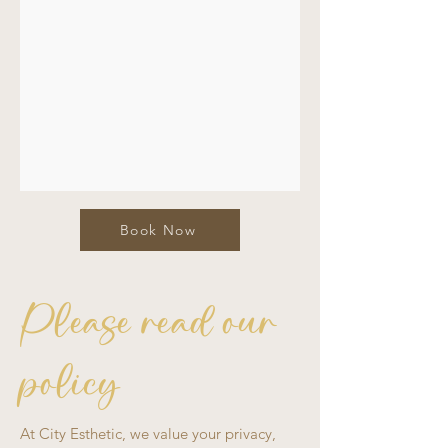
Book Now
Please read our
policy
At City Esthetic, we value your privacy,