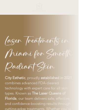
Laser Treatments in
Miami for Smooth,
Radiant Skin
City Esthetic
, proudly
established in 2021
,
combines advanced FDA-cleared
technology with expert care for all skin
types. Known as
The Laser Queens of
Florida
, our team delivers safe, effective,
and confidence-boosting results through
cutting-edge treatments. Whether you’re