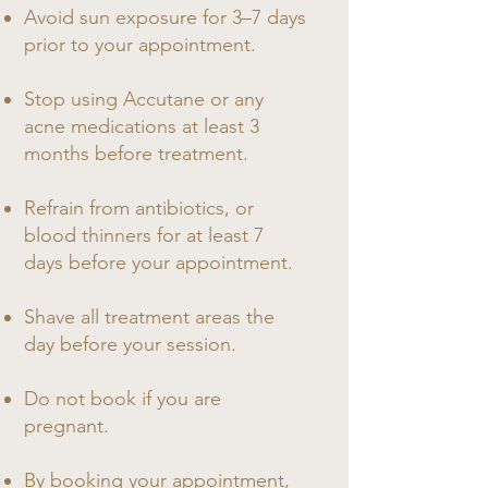
Avoid sun exposure for 3–7 days
prior to your appointment.
Stop using Accutane or any
acne medications at least 3
months before treatment.
Refrain from antibiotics, or
blood thinners for at least 7
days before your appointment.
Shave all treatment areas the
day before your session.
Do not book if you are
pregnant.​
By booking your appointment,