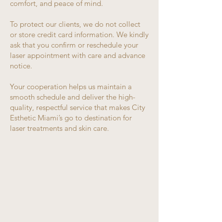
comfort, and peace of mind.
To protect our clients, we do not collect
or store credit card information. We kindly
ask that you confirm or reschedule your
laser appointment with care and advance
notice.
Your cooperation helps us maintain a
smooth schedule and deliver the high-
quality, respectful service that makes City
Esthetic Miami’s go to destination for
laser treatments and skin care.